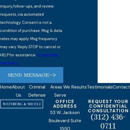
inquiry, follow-ups, and review
requests, via automated
technology. Consent is not a
condition of purchase. Msg & data
rates may apply. Msg frequency
may vary. Reply STOP to cancel or
HELP for assistance.
Acceptable
Use Policy
SEND MESSAGE
Home
About
Criminal
Areas We
Results
Testimonials
Contact
Us
Defense
Serve
OFFICE
REQUEST YOUR
ADDRESS
CONFIDENTIAL
CONSULTATION
53 W. Jackson
(312) 436-
Boulevard Suite
0711
1550