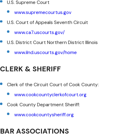
U.S. Supreme Court
www.supremecourtus.gov
U.S. Court of Appeals Seventh Circuit
www.ca7.uscourts.gov/
U.S. District Court Northern District Illinois
www.ilnd.uscourts.gov/home
CLERK & SHERIFF
Clerk of the Circuit Court of Cook County:
www.cookcountyclerkofcourt.org
Cook County Department Sheriff:
www.cookcountysheriff.org
BAR ASSOCIATIONS