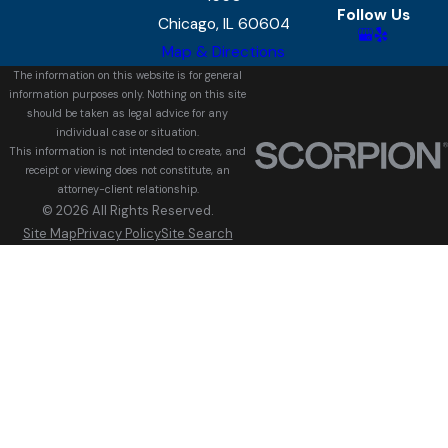
Follow Us
Chicago, IL 60604
Map & Directions
The information on this website is for general
information purposes only. Nothing on this site
should be taken as legal advice for any
individual case or situation.
This information is not intended to create, and
receipt or viewing does not constitute, an
attorney-client relationship.
© 2026 All Rights Reserved.
Site Map
Privacy Policy
Site Search