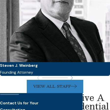
Steven J. Weinberg
Founding Attorney
VIEW ALL STAFF
Receive A
Confidential
Contact Us for Your