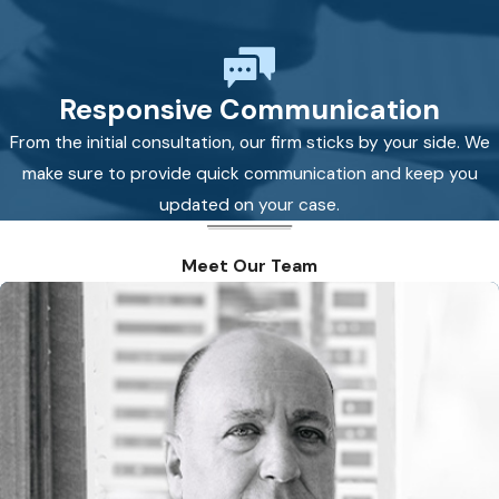
Responsive Communication
From the initial consultation, our firm sticks by your side. We
make sure to provide quick communication and keep you
updated on your case.
Meet Our Team