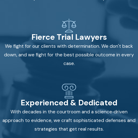
Fierce Trial Lawyers
We fight for our clients with determination. We don't back
down, and we fight for the best possible outcome in every
case.
Experienced & Dedicated
With decades in the courtroom and a science‑driven
approach to evidence, we craft sophisticated defenses and
strategies that get real results.