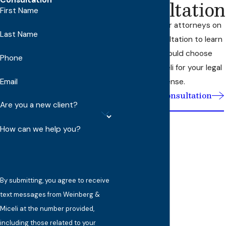
Consultation
Consultation
First Name
Speak with our attorneys on
Last Name
an initial consultation to learn
why you should choose
Phone
Weinberg Miceli for your legal
Email
defense.
Request A Consultation
Are you a new client?
How can we help you?
By submitting, you agree to receive
text messages from Weinberg &
Miceli at the number provided,
including those related to your