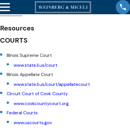
Resources
COURTS
Illinois Supreme Court
www.state.il.us/court
Illinois Appellate Court
www.state.il.us/court/appellatecourt
Circuit Court of Cook County
www.cookcountycourt.org
Federal Courts
www.uscourts.gov