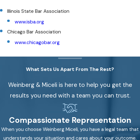
Illinois State Bar Association
www.isba.org
Chicago Bar Association
www.chicagobar.org
What Sets Us Apart From The Rest?
Weinberg & Miceli is here to help you get the
results you need with a team you can trust.
Compassionate Representation
When you choose Weinberg Miceli, you have a legal team that
understands your situation and cares about your outcome.