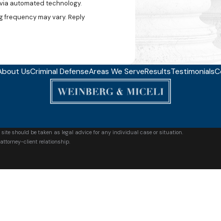
, via automated technology.
g frequency may vary. Reply
About Us
Criminal Defense
Areas We Serve
Results
Testimonials
C
 site should be taken as legal advice for any individual case or situation.
attorney-client relationship.