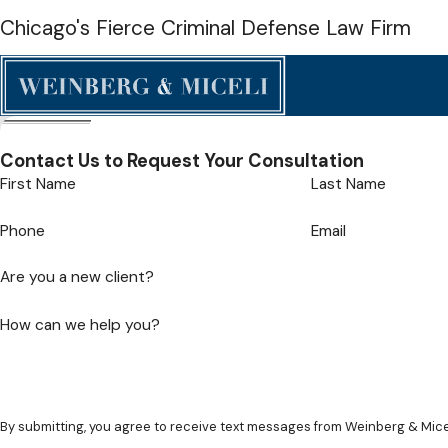
Chicago's Fierce Criminal Defense Law Firm
Contact Us to Request Your Consultation
First Name
Last Name
Phone
Email
Are you a new client?
How can we help you?
By submitting, you agree to receive text messages from Weinberg & Mice