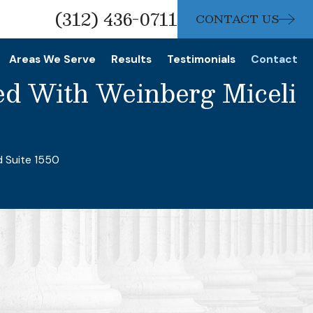
(312) 436-0711
CONTACT US
Areas We Serve
Results
Testimonials
Contact
ed With Weinberg Miceli
1
d Suite 1550