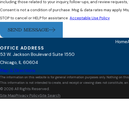
including those related to your inquiry, follow-ups, and review requests
Consent is not a condition of purchase. Msg & data rates may apply. Ms
STOP to cancel or HELP for assistance.
Acceptable Use Policy
SEND MESSAGE
Home
OFFICE ADDRESS
53 W. Jackson Boulevard Suite 1550
Chicago, IL 60604
Map & Directions
The information on this website is for general information purposes only. Nothing on this
This information is not intended to create, and receipt or viewing does not constitute, an 
© 2026 All Rights Reserved.
Site Map
Privacy Policy
Site Search