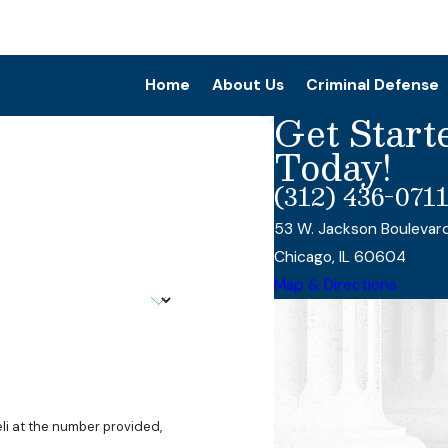
Home
About Us
Criminal Defense
Get Start
Today!
(312) 436-071
53 W. Jackson Boulevar
Chicago, IL 60604
Map & Directions
li at the number provided,