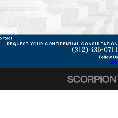
ontact
REQUEST YOUR CONFIDENTIAL CONSULTATION
(312) 436-0711
Follow Us