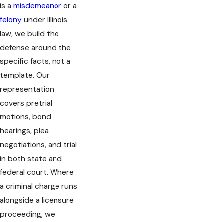
is a
misdemeanor
or a
felony
under Illinois
law, we build the
defense around the
specific facts, not a
template. Our
representation
covers pretrial
motions, bond
hearings, plea
negotiations, and trial
in both state and
federal court. Where
a criminal charge runs
alongside a licensure
proceeding, we