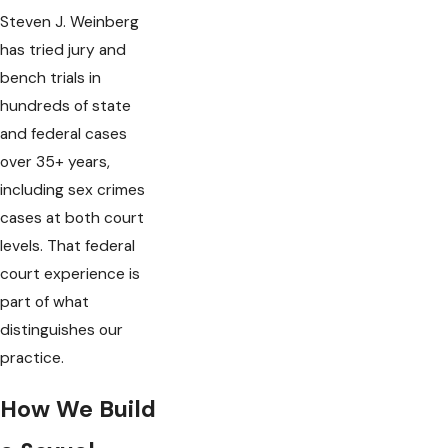
Steven J. Weinberg
has tried jury and
bench trials in
hundreds of state
and federal cases
over 35+ years,
including sex crimes
cases at both court
levels. That federal
court experience is
part of what
distinguishes our
practice.
How We Build