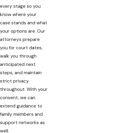
every stage so you
know where your
case stands and what
your options are. Our
attorneys prepare
you for court dates,
walk you through
anticipated next
steps, and maintain
strict privacy
throughout. With your
consent, we can
extend guidance to
family members and
support networks as
well.