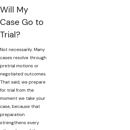
Will My
Case Go to
Trial?
Not necessarily. Many
cases resolve through
pretrial motions or
negotiated outcomes.
That said, we prepare
for trial from the
moment we take your
case, because that
preparation
strengthens every