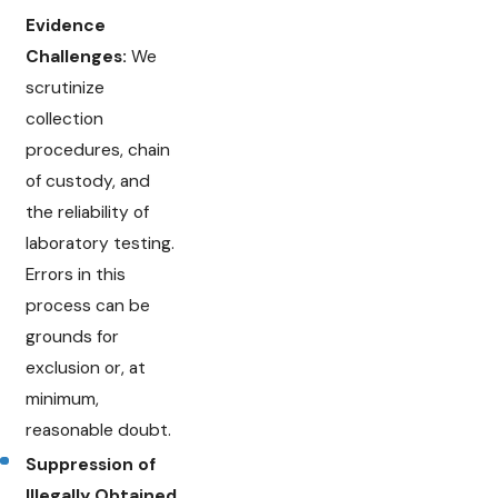
Evidence
Challenges:
We
scrutinize
collection
procedures, chain
of custody, and
the reliability of
laboratory testing.
Errors in this
process can be
grounds for
exclusion or, at
minimum,
reasonable doubt.
Suppression of
Illegally Obtained