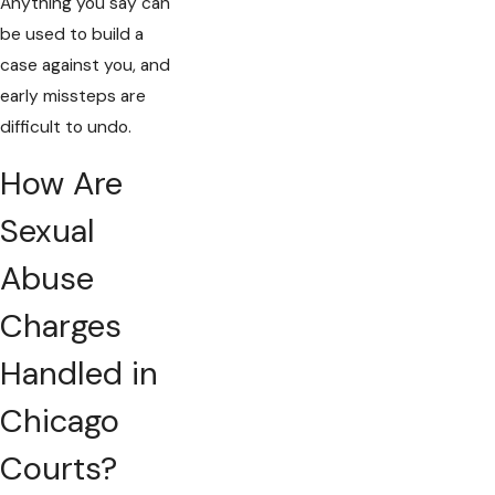
Anything you say can
be used to build a
case against you, and
early missteps are
difficult to undo.
How Are
Sexual
Abuse
Charges
Handled in
Chicago
Courts?