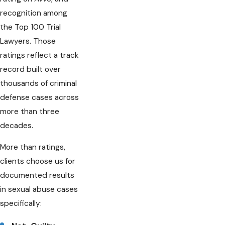
recognition among
the Top 100 Trial
Lawyers. Those
ratings reflect a track
record built over
thousands of criminal
defense cases across
more than three
decades.
More than ratings,
clients choose us for
documented results
in sexual abuse cases
specifically: