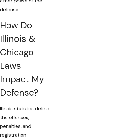
other phase of the
defense.
How Do
Illinois &
Chicago
Laws
Impact My
Defense?
Illinois statutes define
the offenses,
penalties, and
registration