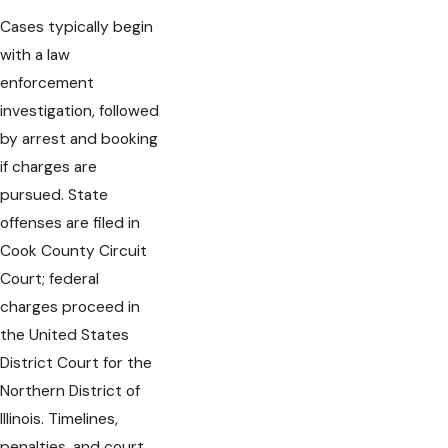
Cases typically begin
with a law
enforcement
investigation, followed
by arrest and booking
if charges are
pursued. State
offenses are filed in
Cook County Circuit
Court; federal
charges proceed in
the United States
District Court for the
Northern District of
Illinois. Timelines,
penalties, and court