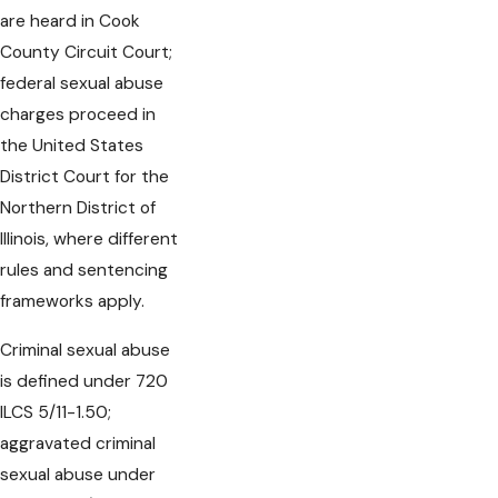
are heard in Cook
County Circuit Court;
federal sexual abuse
charges proceed in
the United States
District Court for the
Northern District of
Illinois, where different
rules and sentencing
frameworks apply.
Criminal sexual abuse
is defined under 720
ILCS 5/11-1.50;
aggravated criminal
sexual abuse under