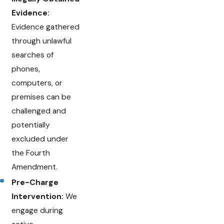
Evidence:
Evidence gathered
through unlawful
searches of
phones,
computers, or
premises can be
challenged and
potentially
excluded under
the Fourth
Amendment.
Pre-Charge
Intervention:
We
engage during