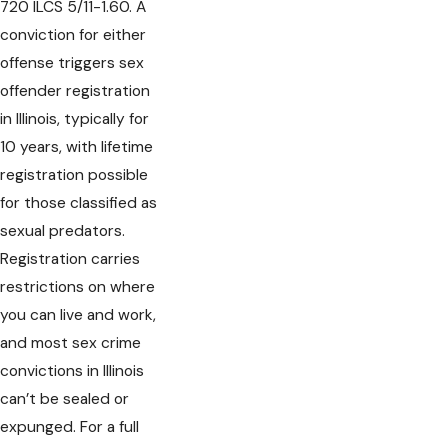
720 ILCS 5/11-1.60. A
conviction for either
offense triggers sex
offender registration
in Illinois, typically for
10 years, with lifetime
registration possible
for those classified as
sexual predators.
Registration carries
restrictions on where
you can live and work,
and most sex crime
convictions in Illinois
can’t be sealed or
expunged. For a full