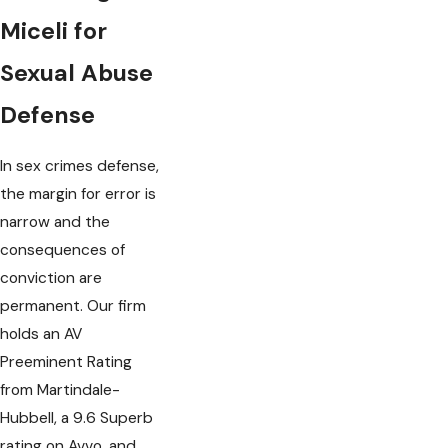
Miceli for
Sexual Abuse
Defense
In sex crimes defense,
the margin for error is
narrow and the
consequences of
conviction are
permanent. Our firm
holds an AV
Preeminent Rating
from Martindale-
Hubbell, a 9.6 Superb
rating on Avvo, and