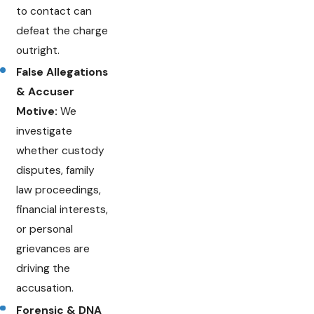
to contact can
defeat the charge
outright.
False Allegations
& Accuser
Motive:
We
investigate
whether custody
disputes, family
law proceedings,
financial interests,
or personal
grievances are
driving the
accusation.
Forensic & DNA