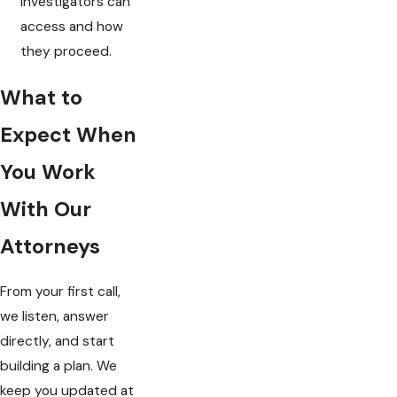
investigators can
access and how
they proceed.
What to
Expect When
You Work
With Our
Attorneys
From your first call,
we listen, answer
directly, and start
building a plan. We
keep you updated at