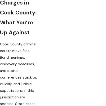
Charges in
Cook County:
What You’re
Up Against
Cook County criminal
courts move fast.
Bond hearings,
discovery deadlines,
and status
conferences stack up
quickly, and judicial
expectations in this
jurisdiction are
specific. State cases