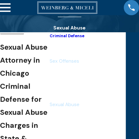
Sexual Abuse
Criminal Defense
White Collar Crimes
Sexual Abuse
Violent Crimes
Attorney in
Sex Offenses
Rape
Chicago
Statutory Rape
Criminal
Child Pornography
Sexual Assault
Defense for
Sexual Abuse
Sexual Abuse
Sexual Exploitation
Child Molestation
Charges in
Solicitation
State &