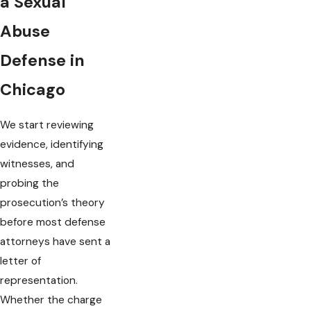
a Sexual
Abuse
Defense in
Chicago
We start reviewing
evidence, identifying
witnesses, and
probing the
prosecution’s theory
before most defense
attorneys have sent a
letter of
representation.
Whether the charge