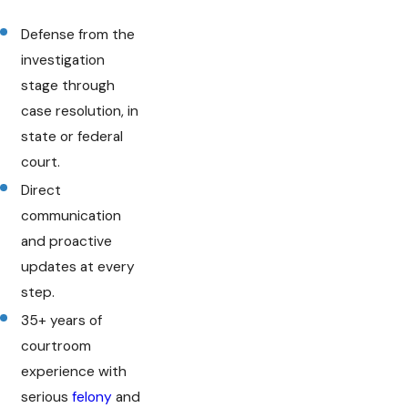
Defense from the
investigation
stage through
case resolution, in
state or federal
court.
Direct
communication
and proactive
updates at every
step.
35+ years of
courtroom
experience with
serious
felony
and