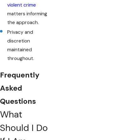
violent crime
matters informing
the approach.
Privacy and
discretion
maintained
throughout.
Frequently
Asked
Questions
What
Should I Do