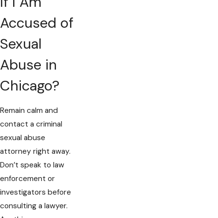
If I Am
Accused of
Sexual
Abuse in
Chicago?
Remain calm and
contact a criminal
sexual abuse
attorney right away.
Don’t speak to law
enforcement or
investigators before
consulting a lawyer.