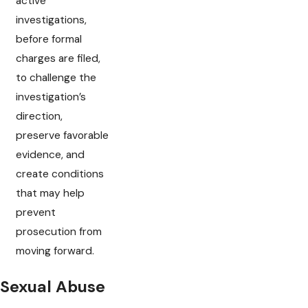
active
investigations,
before formal
charges are filed,
to challenge the
investigation’s
direction,
preserve favorable
evidence, and
create conditions
that may help
prevent
prosecution from
moving forward.
Sexual Abuse