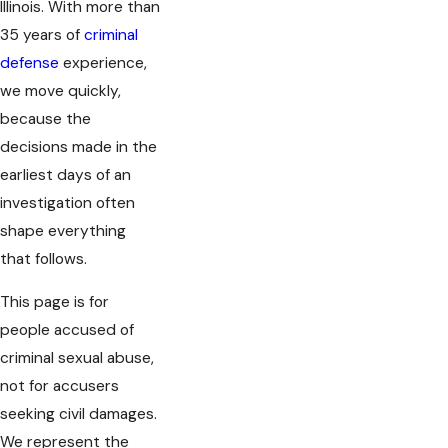
Illinois. With more than
35 years of
criminal
defense
experience,
we move quickly,
because the
decisions made in the
earliest days of an
investigation often
shape everything
that follows.
This page is for
people accused of
criminal sexual abuse,
not for accusers
seeking civil damages.
We represent the