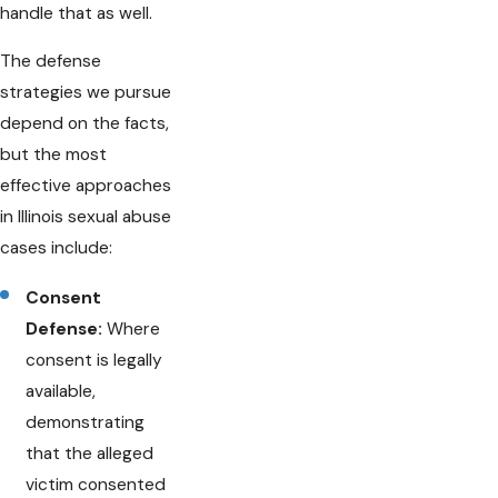
handle that as well.
The defense
strategies we pursue
depend on the facts,
but the most
effective approaches
in Illinois sexual abuse
cases include:
Consent
Defense:
Where
consent is legally
available,
demonstrating
that the alleged
victim consented