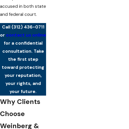
accused in both state
and federal court.
Call
(312) 436-0711
or
contact us online
for a confidential
consultation. Take
the first step
toward protecting
your reputation,
your rights, and
your future.
Why Clients
Choose
Weinberg &