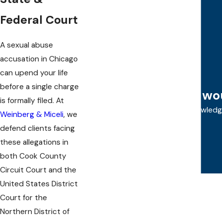
Prostitution
Narcotics
Federal Court
Misdemeanors
Felonies
A sexual abuse
Federal Crimes
accusation in Chicago
DUI Defense
can upend your life
before a single charge
"I w
is formally filed. At
Allie and Steve are both very knowled
Weinberg & Miceli
, we
defend clients facing
these allegations in
both Cook County
Circuit Court and the
United States District
Court for the
Northern District of