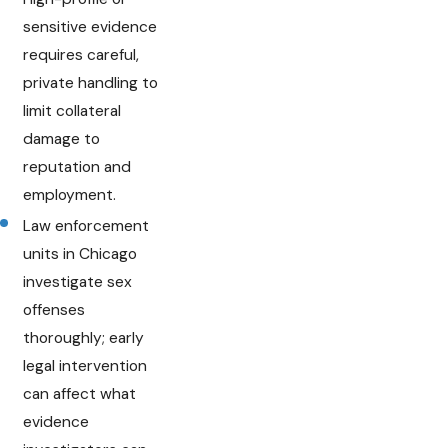
sensitive evidence
requires careful,
private handling to
limit collateral
damage to
reputation and
employment.
Law enforcement
units in Chicago
investigate sex
offenses
thoroughly; early
legal intervention
can affect what
evidence