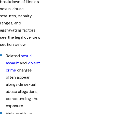
breakdown of Illinois’s
sexual abuse
statutes, penalty
ranges, and
aggravating factors,
see the legal overview
section below.
Related
sexual
assault
and
violent
crime
charges
often appear
alongside sexual
abuse allegations,
compounding the
exposure.
High-profile or