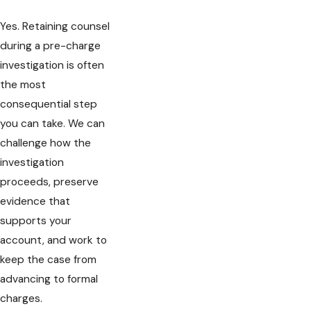
Yes. Retaining counsel
during a pre-charge
investigation is often
the most
consequential step
you can take. We can
challenge how the
investigation
proceeds, preserve
evidence that
supports your
account, and work to
keep the case from
advancing to formal
charges.