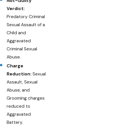
Not-Guilty
Verdict:
Predatory Criminal
Sexual Assault of a
Child and
Aggravated
Criminal Sexual
Abuse.
Charge
Reduction:
Sexual
Assault, Sexual
Abuse, and
Grooming charges
reduced to
Aggravated
Battery.