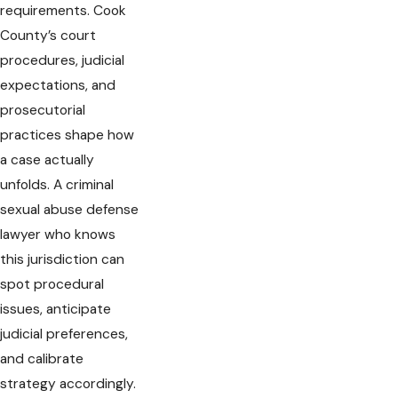
requirements. Cook
County’s court
procedures, judicial
expectations, and
prosecutorial
practices shape how
a case actually
unfolds. A criminal
sexual abuse defense
lawyer who knows
this jurisdiction can
spot procedural
issues, anticipate
judicial preferences,
and calibrate
strategy accordingly.