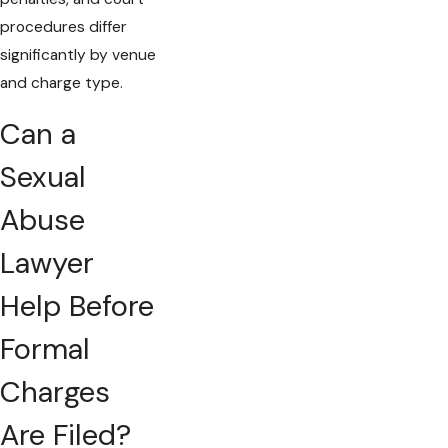
procedures differ
significantly by venue
and charge type.
Can a
Sexual
Abuse
Lawyer
Help Before
Formal
Charges
Are Filed?